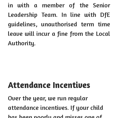
in with a member of the Senior
Leadership Team. In line with DfE
guidelines, unauthorised term time
leave will incur a fine from the Local
Authority.
Attendance Incentives
Over the year, we run regular
attendance incentives. If your child
has been poorly and misses one of