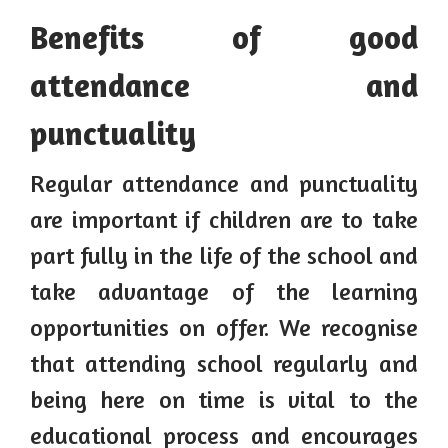
Benefits of good
attendance and
punctuality
Regular attendance and punctuality
are important if children are to take
part fully in the life of the school and
take advantage of the learning
opportunities on offer. We recognise
that attending school regularly and
being here on time is vital to the
educational process and encourages