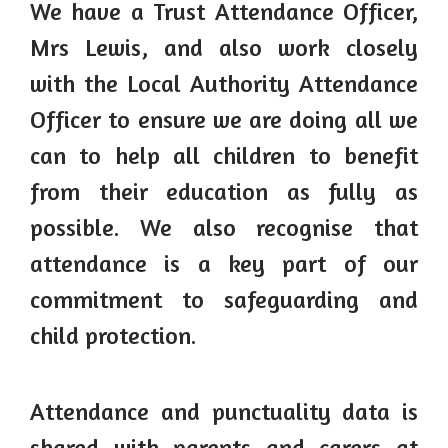
We have a Trust Attendance Officer,
Mrs Lewis, and also work closely
with the Local Authority Attendance
Officer to ensure we are doing all we
can to help all children to benefit
from their education as fully as
possible. We also recognise that
attendance is a key part of our
commitment to safeguarding and
child protection.
Attendance and punctuality data is
shared with parents and carers at