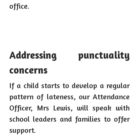
office.
Addressing punctuality
concerns
If a child starts to develop a regular
pattern of lateness, our Attendance
Officer, Mrs Lewis, will speak with
school leaders and families to offer
support.