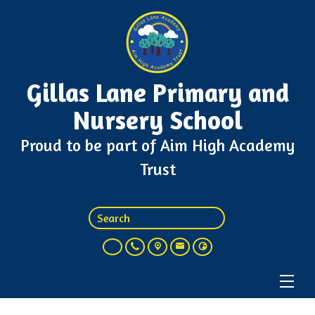
Gillas Lane Primary and
Nursery School
Proud to be part of Aim High Academy
Trust