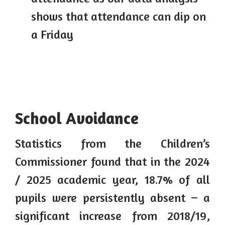
shows that attendance can dip on
a Friday
School Avoidance
Statistics from the Children’s
Commissioner found that in the 2024
/ 2025 academic year, 18.7% of all
pupils were persistently absent – a
significant increase from 2018/19,