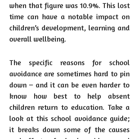
when that figure was 10.9%. This lost
time can have a notable impact on
children’s development, learning and
overall wellbeing.
The specific reasons for school
avoidance are sometimes hard to pin
down – and it can be even harder to
know how best to help absent
children return to education. Take a
look at this school avoidance guide;
it breaks down some of the causes