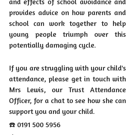
and effects of school avoidance and
provides advice on how parents and
school can work together to help
young people triumph over this
potentially damaging cycle.
If you are struggling with your child's
attendance, please get in touch with
Mrs Lewis, our Trust Attendance
Officer, for a chat to see how she can
support you and your child.
☎️ 0191 500 5956