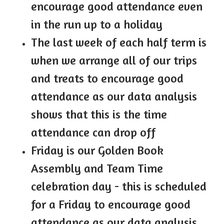
encourage good attendance even
in the run up to a holiday
The last week of each half term is
when we arrange all of our trips
and treats to encourage good
attendance as our data analysis
shows that this is the time
attendance can drop off
Friday is our Golden Book
Assembly and Team Time
celebration day - this is scheduled
for a Friday to encourage good
attendance as our data analysis