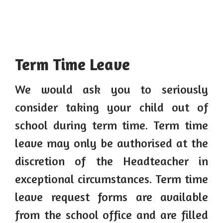
Term Time Leave
We would ask you to seriously
consider taking your child out of
school during term time. Term time
leave may only be authorised at the
discretion of the Headteacher in
exceptional circumstances. Term time
leave request forms are available
from the school office and are filled