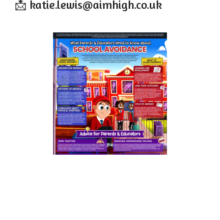
📩 katie.lewis@aimhigh.co.uk