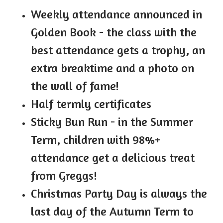
Weekly attendance announced in
Golden Book - the class with the
best attendance gets a trophy, an
extra breaktime and a photo on
the wall of fame!
Half termly certificates
Sticky Bun Run - in the Summer
Term, children with 98%+
attendance get a delicious treat
from Greggs!
Christmas Party Day is always the
last day of the Autumn Term to