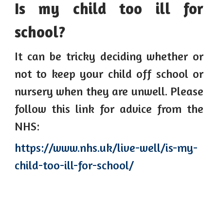
Is my child too ill for
school?
It can be tricky deciding whether or
not to keep your child off school or
nursery when they are unwell. Please
follow this link for advice from the
NHS:
https://www.nhs.uk/live-well/is-my-
child-too-ill-for-school/