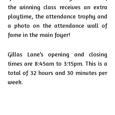
the winning class receives an extra
playtime, the attendance trophy and
a photo on the attendance wall of
fame in the main foyer!
Gillas Lane’s opening and closing
times are 8:45am to 3:15pm. This is a
total of 32 hours and 30 minutes per
week.