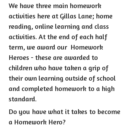
We have three main homework
activities here at Gillas Lane; home
r
eading, online learn
ing and class
activities. At the end of each half
term, we award our Homework
Heroes - these are awarded to
children who have taken a grip of
their own learning outside of school
and completed homework to a high
standard.
Do you have what it takes to become
a Homework Hero?