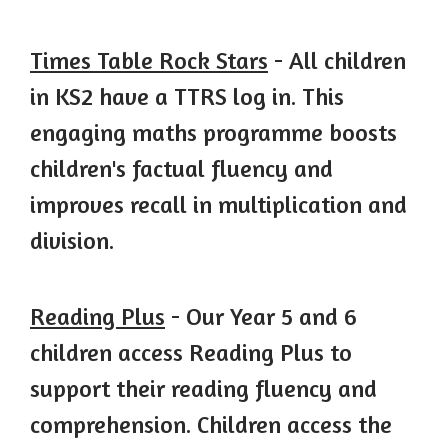
Times Table Rock
Stars
- All children
in KS2 have a TTRS log in. This
engaging maths programme boosts
children's factual fluency and
improves recall in multiplication and
division.
Reading Plus
- Our Year 5 and 6
children access Reading Plus to
support their reading fluency and
comprehension. Children access the