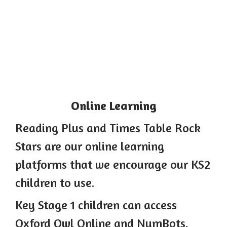
Online Learning
Reading Plus and Times Table Rock
Stars are our online learning
platforms that we encourage our KS2
children to use.
Key Stage 1 children can access
Oxford Owl Online and NumBots.