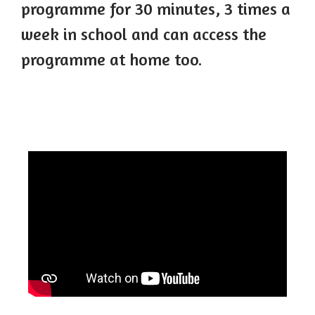
programme for 30 minutes, 3 times a
week in school and can access the
programme at home too.