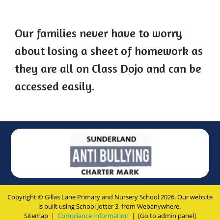
Our families never have to worry
about losing a sheet of homework as
they are all on Class Dojo and can be
accessed easily.
Copyright ©
Gillas Lane Primary and Nursery School
2026.
Our website
is built using
School Jotter 3
, from Webanywhere.
Sitemap
|
Compliance Information
|
[Go to admin panel]