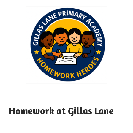
Homework at Gillas Lane