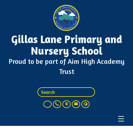
Gillas Lane Primary and
Nursery School
Proud to be part of Aim High Academy
Trust