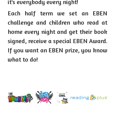
it's everybody every night!
Each half term we set an EBEN
challenge and children who read at
home every night and get their book
signed, receive a special EBEN Award.
If you want an EBEN prize, you know
what to do!