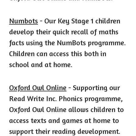
Numbots
- Our Key Stage 1 children
develop their quick recall of maths
facts using the NumBots programme.
Children can access this both in
school and at home.
Oxford Owl Online
- Supporting our
Read Write Inc. Phonics programme,
Oxford Owl Online allows children to
access texts and games at home to
support their reading development.