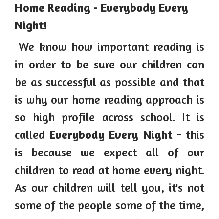
Home Reading - Everybody Every
Night!
We know how important reading is
in order to be sure our children can
be as successful as possible and that
is why our home reading approach is
so high profile across school. It is
called
Everybody Every Night
- this
is because we expect all of our
children to read at home every night.
As our children will tell you, it's not
some of the people some of the time,