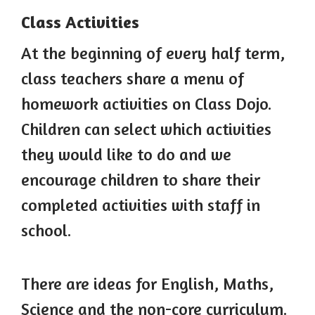
Class Activities
At the beginning of every half term,
class teachers share a menu of
homework activities on Class Dojo.
Children can select which activities
they would like to do and we
encourage children to share their
completed activities with staff in
school.
There are ideas for English, Maths,
Science and the non-core curriculum.