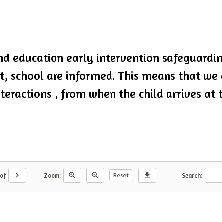
d education early intervention safeguarding
nt, school are informed. This means that we
teractions , from when the child arrives at 
chevron_right
zoom_in
zoom_out
download
Reset
of
Zoom:
Search: