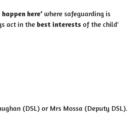
d happen here’
where safeguarding is
s act in the
best interests
of the child'
raughan (DSL) or Mrs Mossa (Deputy DSL).