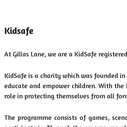
Kidsafe
At Gillas Lane, we are a KidSafe registered
KidSafe is a charity which was founded in
educate and empower children. With the h
role in protecting themselves from all fo
The programme consists of games, scenar