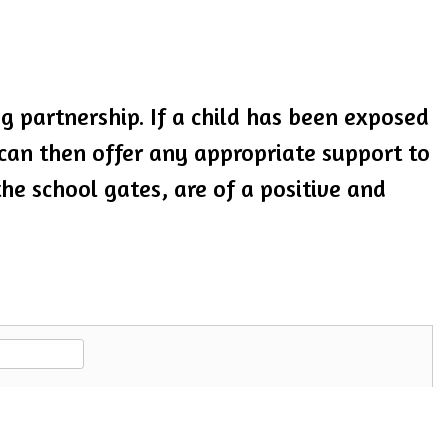
 partnership. If a child has been exposed
 can then offer any appropriate support to
the school gates, are of a positive and