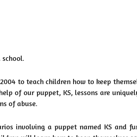
 school.
 2004 to teach children how to keep themselv
elp of our puppet, KS, lessons are uniquely
rms of abuse.
ios involving a puppet named KS and fun in