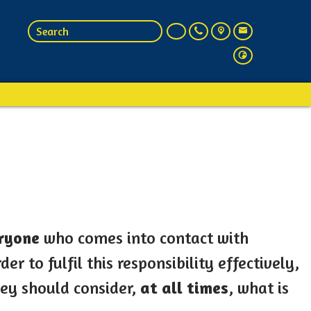
ryone
who comes into contact with
er to fulfil this responsibility effectively,
hey should consider,
at all times
, what is