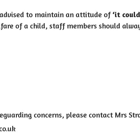
 advised to maintain an attitude of
‘it coul
are of a child, staff members should alway
feguarding concerns, please contact Mrs St
co.uk