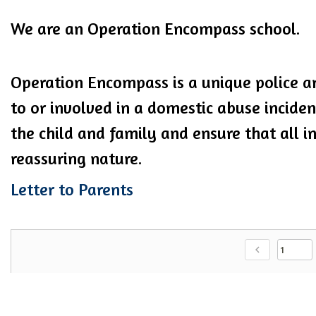
We are an Operation Encompass school.
Operation Encompass is a unique police an
to or involved in a domestic abuse incide
the child and family and ensure that all in
reassuring nature.
Letter to Parents
chevron_left