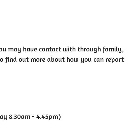
you may have contact with through family,
 to find out more about how you can report
day 8.30am - 4.45pm)