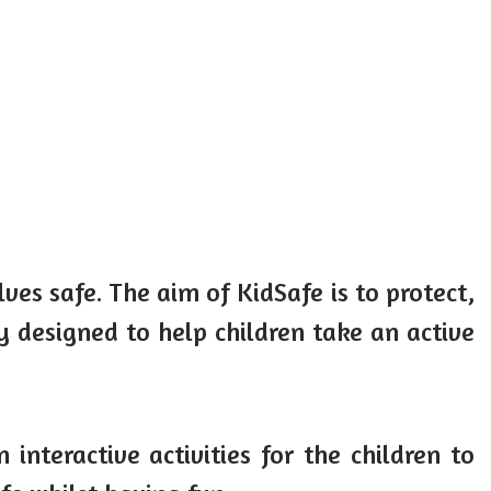
es safe. The aim of KidSafe is to protect,
 designed to help children take an active
teractive activities for the children to