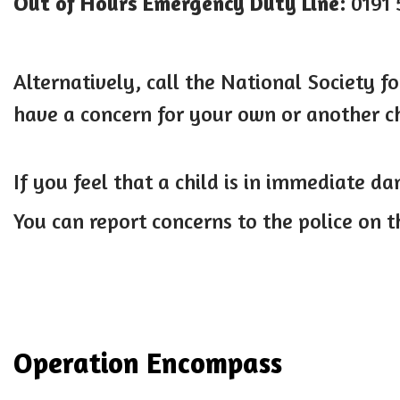
Out of Hours Emergency Duty Line:
0191 
Alternatively, call the National Society fo
have a concern for your own or another ch
If you feel that a child is in immediate da
You can report concerns to the police on 
Operation Encompass