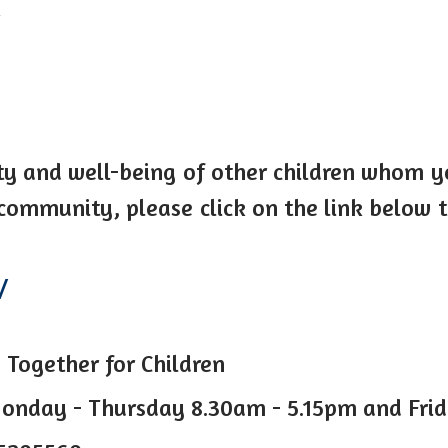
k
ty and well-being of other children whom 
 community, please click on the link below
/
 Together for Children
onday - Thursday 8.30am - 5.15pm and Fri