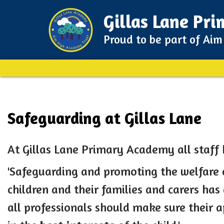
Gillas Lane Pr
Proud to be part of Ai
Safeguarding at Gillas Lane
At Gillas Lane Primary Academy all staff
'Safeguarding and promoting the welfare 
children and their families and carers has a
all professionals should make sure their 