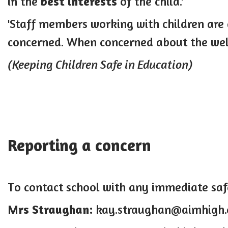
in the
best interests
of the child.'
'Staff members working with children are
concerned. When concerned about the welf
(Keeping Children Safe in Education)
Reporting a concern
T
o contact school with any immediate sa
Mrs Straughan:
kay.straughan@aimhigh.