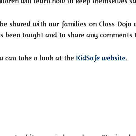
ildren will learn how to keep themselves sa
be shared with our families on Class Dojo a
has been taught and to share any comments 
ou can take a look at the
KidSafe website
.