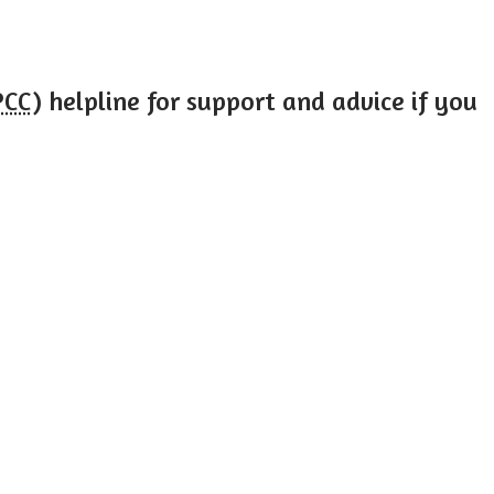
PCC
) helpline for support and advice if you