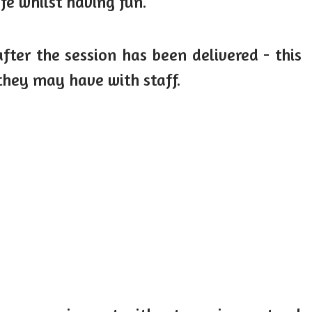
fe whilst having fun.
fter the session has been delivered - this
they may have with staff.