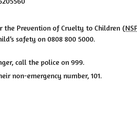
5205560
r the Prevention of Cruelty to Children (
NS
ild’s safety on 0808 800 5000.
nger, call the police on 999.
their non-emergency number, 101.