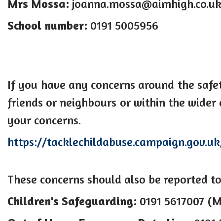
Mrs Mossa:
joanna.mossa@aimhigh.co.u
School number:
0191 5005956
If you have any concerns around the safe
friends or neighbours or within the wider
your concerns.
https://tacklechildabuse.campaign.gov.uk
These concerns should also be reported to
Children's Safeguarding:
0191 5617007 (M