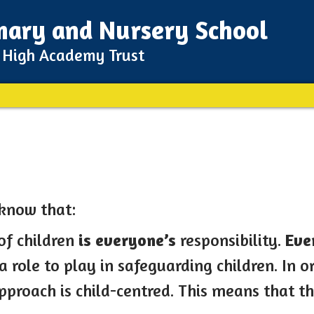
imary and Nursery School
m High Academy Trust
 know that:
of children
is everyone’s
responsibility.
Eve
 role to play in safeguarding children. In ord
approach is child-centred. This means that t