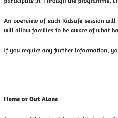
participate in. Through the programme, ch
An overview of each Kidsafe session will 
will allow families to be aware of what 
If you require any further information, y
Home or Out Alone