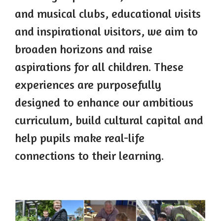
and musical clubs, educational visits
and inspirational visitors, we aim to
broaden horizons and raise
aspirations for all children. These
experiences are purposefully
designed to enhance our ambitious
curriculum, build cultural capital and
help pupils make real-life
connections to their learning.