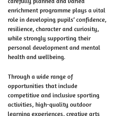
carefully planned and varied
enrichment programme plays a vital
role in developing pupils’ confidence,
resilience, character and curiosity,
while strongly supporting their
personal development and mental
health and wellbeing.
Through a wide range of
opportunities that include
competitive and inclusive sporting
activities, high-quality outdoor
learning experiences, creative arts