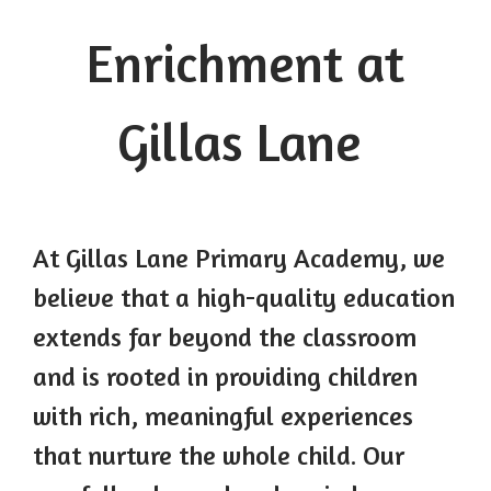
Enrichment at
Gillas Lane
At Gillas Lane Primary Academy, we
believe that a high-quality education
extends far beyond the classroom
and is rooted in providing children
with rich, meaningful experiences
that nurture the whole child. Our