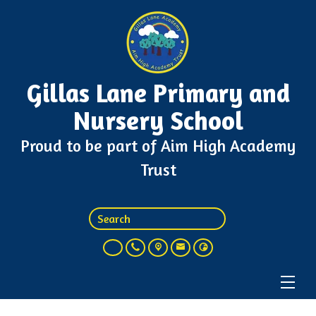
Gillas Lane Primary and
Nursery School
Proud to be part of Aim High Academy
Trust